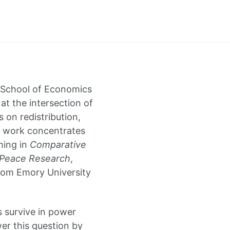
i School of Economics
 at the intersection of
s on redistribution,
y work concentrates
ming in
Comparative
 Peace Research
,
from Emory University
 survive in power
er this question by