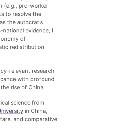
n (e.g., pro-worker
s to resolve the
as the autocrat’s
-national evidence, I
economy of
tic redistribution
icy-relevant research
ficance with profound
the rise of China.
ical science from
niversity
in China,
elfare, and comparative