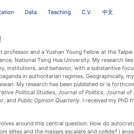
tation
Data
Teaching
C.V.
中文
!
nt professor and a Yushan Young Fellow at the Taipe
ience, National Tsing Hua University. My research lies
y, institutions, and behavior, with a substantive focu
paganda in authoritarian regimes. Geographically, m
iwan. My research has been published or is forthco
tive Political Studies
,
Journal of Politics
,
Journal of
or
, and
Public Opinion Quarterly
. I received my PhD 
olves around this central question: How do autocrats
om elites and the masses escalate and collide? I answ