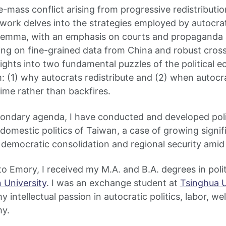
e-mass conflict arising from progressive redistributio
y work delves into the strategies employed by autocrat
dilemma, with an emphasis on courts and propaganda 
ing on fine-grained data from China and robust cross
ights into two fundamental puzzles of the political 
: (1) why autocrats redistribute and (2) when autocra
gime rather than backfires.
econdary agenda, I have conducted and developed pol
 domestic politics of Taiwan, a case of growing signi
 democratic consolidation and regional security amid 
o Emory, I received my M.A. and B.A. degrees in polit
 University
. I was an exchange student at
Tsinghua U
 intellectual passion in autocratic politics, labor, w
my.