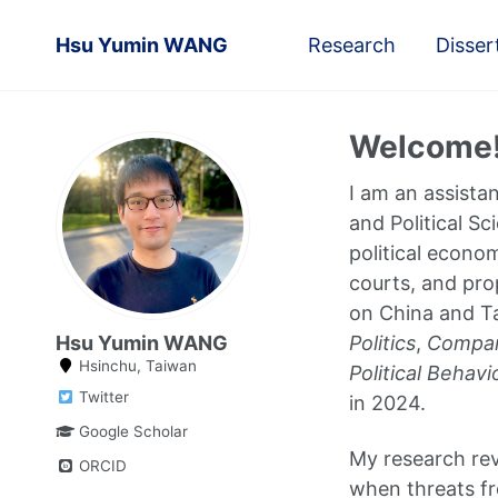
Hsu Yumin WANG
Research
Disser
Welcome
I am an assista
and Political Sc
political econom
courts, and pro
on China and Ta
Hsu Yumin WANG
Politics
,
Compara
Hsinchu, Taiwan
Political Behavi
Twitter
in 2024.
Google Scholar
My research rev
ORCID
when threats fr