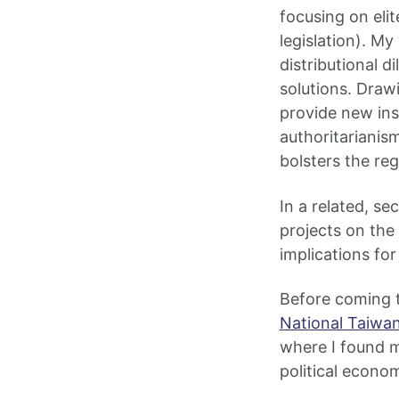
focusing on elit
legislation). M
distributional 
solutions. Draw
provide new ins
authoritarianism
bolsters the re
In a related, s
projects on the
implications for
Before coming t
National Taiwan
where I found my
political econo